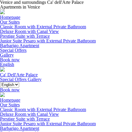
Venice and surroundings Ca' dell'Arte Palace
Apartments in Venice
Homepage
Our Suites
Classic Room with External Private Bathroom
Deluxe Room with Canal View
Prestige Suite with Terrace
Junior Suite Pesaro with External Private Bathroom
Barbarigo Apartment
Special Offers
Gallery
Book now
English
Ca' Dell'Arte Palace
Special Offers
Gallery
Book now
Homepage
Our Suites
Classic Room with External Private Bathroom
Deluxe Room with Canal View
Prestige Suite with Terrace
Junior Suite Pesaro with External Private Bathroom
Barbarigo Apartment