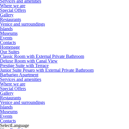
Services and amenities
Where we are
Special Offers
Gallery
Restaurants
Venice and surroundings
Islands
Museums
Events
Contacts
Homepage
Our Suites
Classic Room with External Private Bathroom
Deluxe Room with Canal View
Prestige Suite with Terrace
Junior Suite Pesaro with External Private Bathroom
Barbarigo Apartment
Services and amenities
Where we are
Special Offers
Gallery
Restaurants
Venice and surroundings
Islands
Museums
Events
Contacts
Select
Language